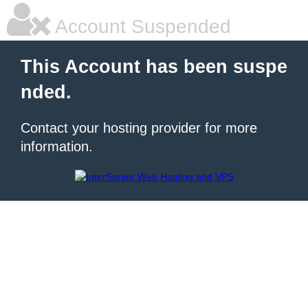
Account Suspended
This Account has been suspe
nded.
Contact your hosting provider for more
information.