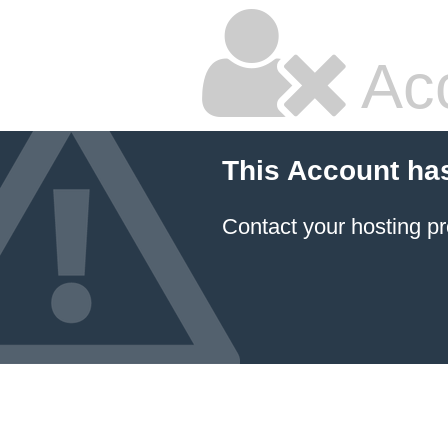
Ac
This Account ha
Contact your hosting pr