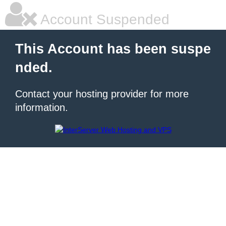
Account Suspended
This Account has been suspe
nded.
Contact your hosting provider for more
information.