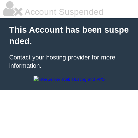
Account Suspended
This Account has been suspe
nded.
Contact your hosting provider for more
information.