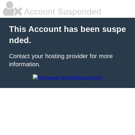
Account Suspended
This Account has been suspe
nded.
Contact your hosting provider for more
information.