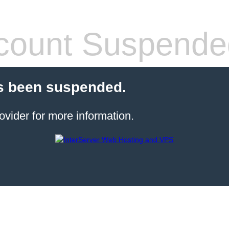
count Suspende
s been suspended.
ovider for more information.