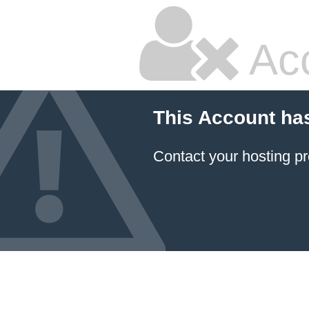
Ac
This Account ha
Contact your hosting pr