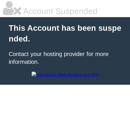
Account Suspended
This Account has been suspe
nded.
Contact your hosting provider for more
information.