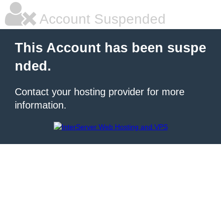
Account Suspended
This Account has been suspe
nded.
Contact your hosting provider for more
information.