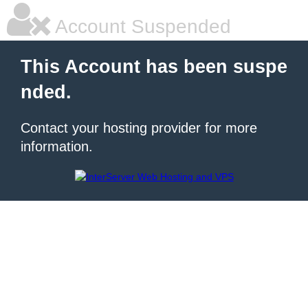
Account Suspended
This Account has been suspe
nded.
Contact your hosting provider for more
information.