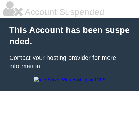
Account Suspended
This Account has been suspe
nded.
Contact your hosting provider for more
information.