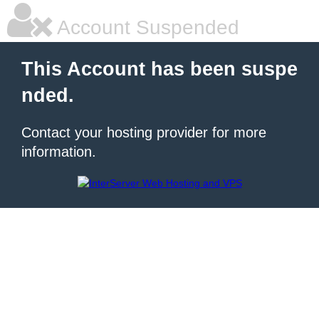
Account Suspended
This Account has been suspe
nded.
Contact your hosting provider for more
information.