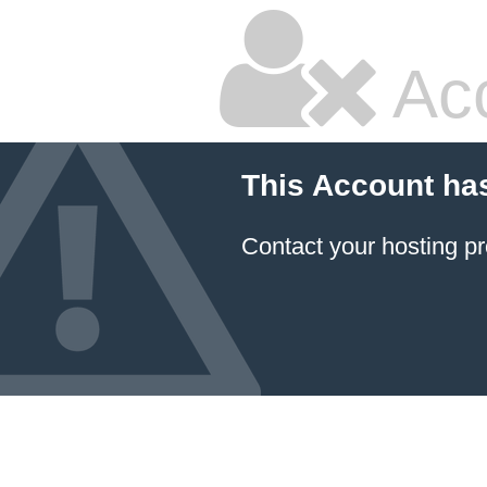
Ac
This Account ha
Contact your hosting pr