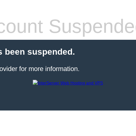
count Suspende
s been suspended.
ovider for more information.